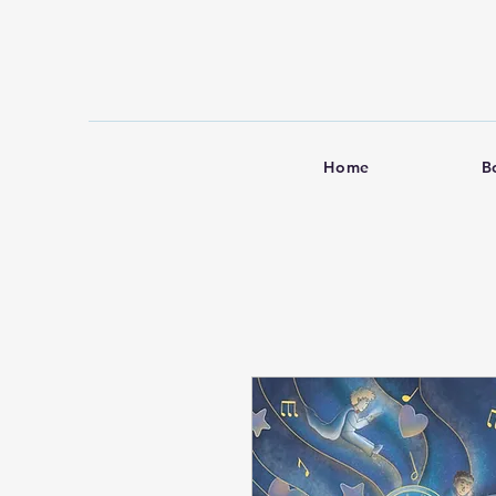
Home
B