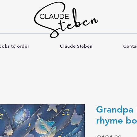
ooks to order
Claude Steben
Conta
Grandpa 
rhyme b