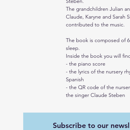
Steben.
The grandchildren Julian an
Claude, Karyne and Sarah S
contributed to the music.
The book is composed of 6 
sleep.
Inside the book you will fin
- the piano score
- the lyrics of the nursery 
Spanish
- the QR code of the nurser
the singer Claude Steben
Subscribe to our newsl