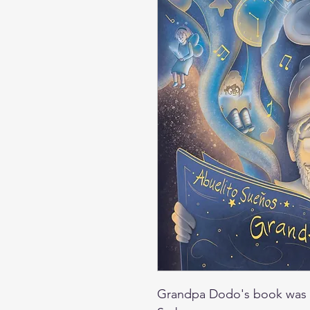
Grandpa Dodo's book was 