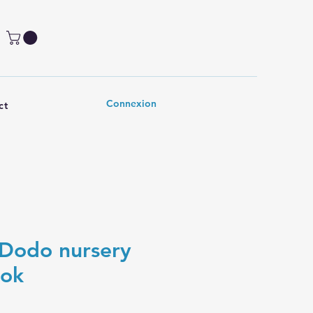
Connexion
ct
Dodo nursery
ook