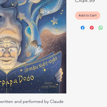
Price
CA$4.99
Add to Cart
written and performed by Claude