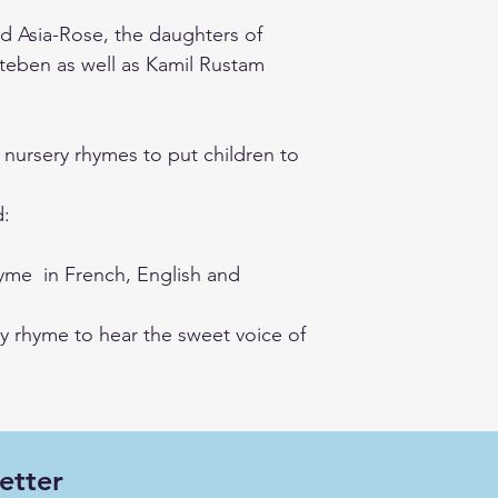
d Asia-Rose, the daughters of
teben as well as Kamil Rustam
nursery rhymes to put children to
d:
rhyme in French, English and
y rhyme to hear the sweet voice of
etter